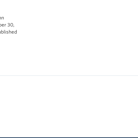
hn
ber 30,
ublished