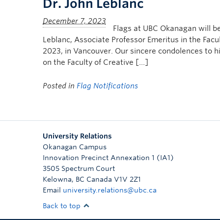
Dr. John Leblanc
Flags at UBC Okanagan will b
Leblanc, Associate Professor Emeritus in the Facu
2023, in Vancouver. Our sincere condolences to h
on the Faculty of Creative […]
Posted in
Flag Notifications
University Relations
Okanagan Campus
Innovation Precinct Annexation 1 (IA1)
3505 Spectrum Court
Kelowna
,
BC
Canada
V1V 2Z1
Email
university.relations@ubc.ca
Back to top