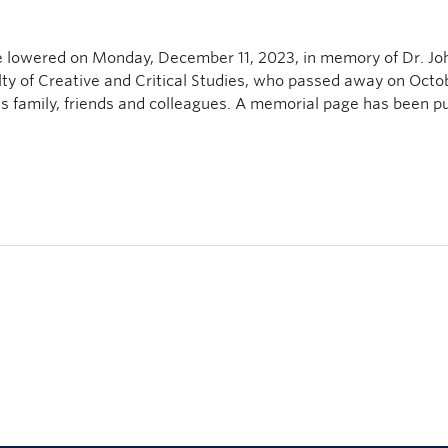
e lowered on Monday, December 11, 2023, in memory of Dr. Jo
lty of Creative and Critical Studies, who passed away on Octo
is family, friends and colleagues. A memorial page has been p