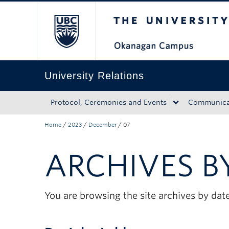
The University of Bri
Skip to main content
Skip to main navigation
Skip to page-level navigation
Go to the Disability Resource Centre Website
Go to the DRC Booking Accommodation Portal
Go to the Inclusive Technology Lab Website
University Relations
Protocol, Ceremonies and Events
Communicat
Home
/
2023
/
December
/
07
ARCHIVES B
You are browsing the site archives by date