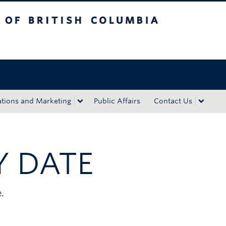
tish Columbia
Okanagan campus
ions and Marketing
Public Affairs
Contact Us
Y DATE
.