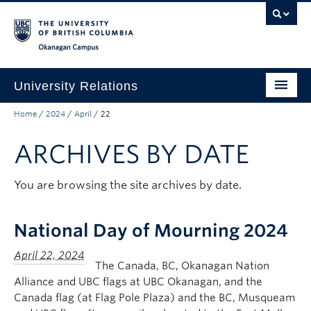
Skip to main content
Skip to main navigation
Skip to page-level navigation
Go to the Disability Resource Centre Website
Go to the DRC Booking Accommodation Portal
Go to the Inclusive Technology Lab Website
Okanagan campus
University Relations
Home
/
2024
/
April
/
22
Protocol, Ceremonies and Events
ARCHIVES BY DATE
Communications and Marketing
Public Affairs
You are browsing the site archives by date.
Contact Us
National Day of Mourning 2024
Quicklinks
The Canada, BC, Okanagan Nation
Alliance and UBC flags at UBC Okanagan, and the
Canada flag (at Flag Pole Plaza) and the BC, Musqueam