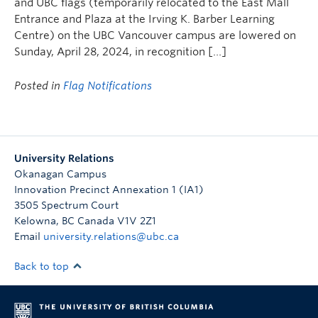
and UBC flags (temporarily relocated to the East Mall
Entrance and Plaza at the Irving K. Barber Learning
Centre) on the UBC Vancouver campus are lowered on
Sunday, April 28, 2024, in recognition […]
Posted in
Flag Notifications
University Relations
Okanagan Campus
Innovation Precinct Annexation 1 (IA1)
3505 Spectrum Court
Kelowna
,
BC
Canada
V1V 2Z1
Email
university.relations@ubc.ca
Back to top