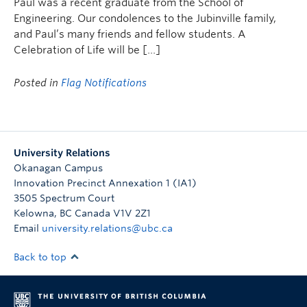
Paul was a recent graduate from the School of
Engineering. Our condolences to the Jubinville family,
and Paul’s many friends and fellow students. A
Celebration of Life will be […]
Posted in
Flag Notifications
University Relations
Okanagan Campus
Innovation Precinct Annexation 1 (IA1)
3505 Spectrum Court
Kelowna
,
BC
Canada
V1V 2Z1
Email
university.relations@ubc.ca
Back to top