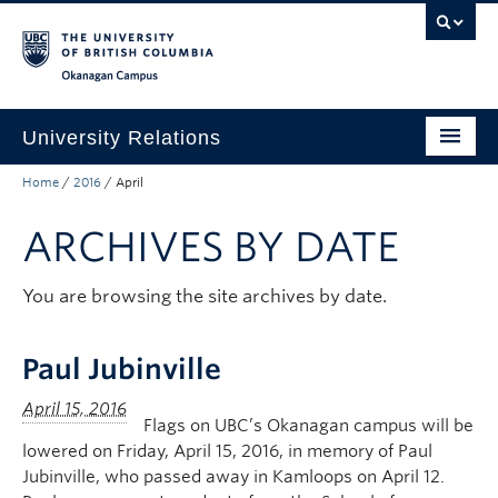
Skip to main content
Skip to main navigation
Skip to page-level navigation
Go to the Disability Resource Centre Website
Go to the DRC Booking Accommodation Portal
Go to the Inclusive Technology Lab Website
Okanagan campus
University Relations
Home
/
2016
/
April
Protocol, Ceremonies and Events
ARCHIVES BY DATE
Communications and Marketing
Public Affairs
You are browsing the site archives by date.
Contact Us
Paul Jubinville
Quicklinks
Flags on UBC’s Okanagan campus will be
lowered on Friday, April 15, 2016, in memory of Paul
Jubinville, who passed away in Kamloops on April 12.