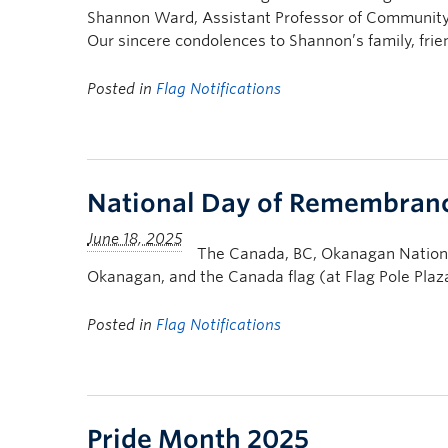
Shannon Ward, Assistant Professor of Community
Our sincere condolences to Shannon’s family, frie
Posted in
Flag Notifications
National Day of Remembrance
The Canada, BC, Okanagan Nation A
Okanagan, and the Canada flag (at Flag Pole Pla
Posted in
Flag Notifications
Pride Month 2025