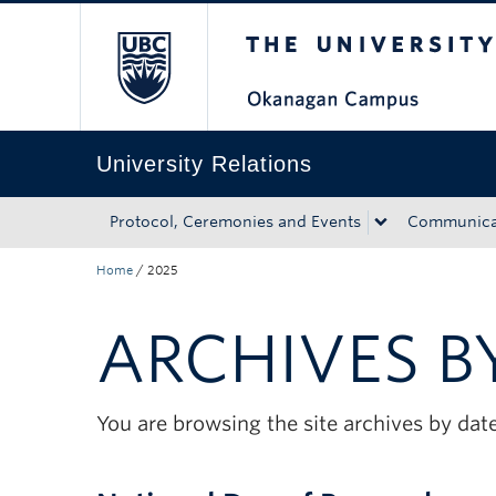
The University of Bri
Skip to main content
Skip to main navigation
Skip to page-level navigation
Go to the Disability Resource Centre Website
Go to the DRC Booking Accommodation Portal
Go to the Inclusive Technology Lab Website
University Relations
Protocol, Ceremonies and Events
Communicat
Home
/
2025
ARCHIVES B
You are browsing the site archives by date