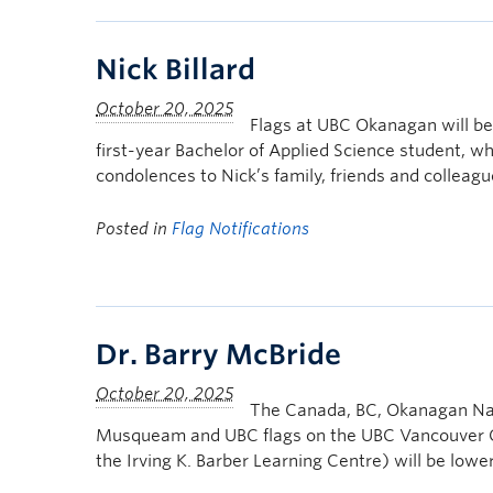
Nick Billard
Flags at UBC Okanagan will be 
first-year Bachelor of Applied Science student, 
condolences to Nick’s family, friends and colleagu
Posted in
Flag Notifications
Dr. Barry McBride
The Canada, BC, Okanagan Nat
Musqueam and UBC flags on the UBC Vancouver Ca
the Irving K. Barber Learning Centre) will be low