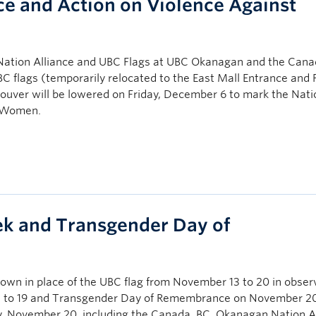
e and Action on Violence Against
ation Alliance and UBC Flags at UBC Okanagan and the Cana
 flags (temporarily relocated to the East Mall Entrance and 
couver will be lowered on Friday, December 6 to mark the Nat
t Women.
k and Transgender Day of
flown in place of the UBC flag from November 13 to 20 in obser
to 19 and Transgender Day of Remembrance on November 20
day, November 20, including the Canada, BC, Okanagan Nation A