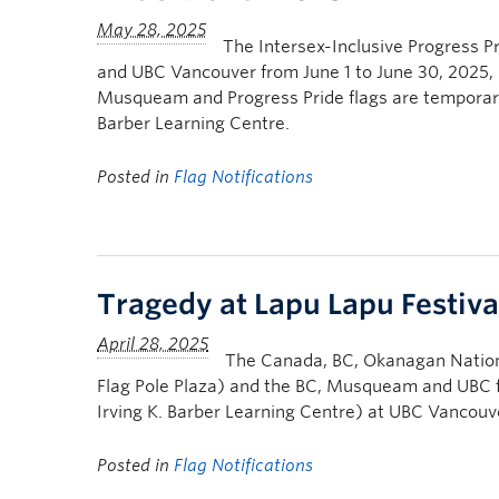
The Intersex-Inclusive Progress Pr
and UBC Vancouver from June 1 to June 30, 2025,
Musqueam and Progress Pride flags are temporarily
Barber Learning Centre.
Posted in
Flag Notifications
Tragedy at Lapu Lapu Festiva
The Canada, BC, Okanagan Nation 
Flag Pole Plaza) and the BC, Musqueam and UBC fl
Irving K. Barber Learning Centre) at UBC Vancouv
Posted in
Flag Notifications