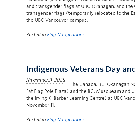
and transgender flags at UBC Okanagan, and the 
transgender flags (temporarily relocated to the E
the UBC Vancouver campus.
Posted in
Flag Notifications
Indigenous Veterans Day a
The Canada, BC, Okanagan Na
(at Flag Pole Plaza) and the BC, Musqueam and UB
the Irving K. Barber Learning Centre) at UBC Van
November 11.
Posted in
Flag Notifications