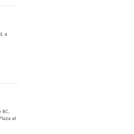
d, a
e BC,
Plaza at