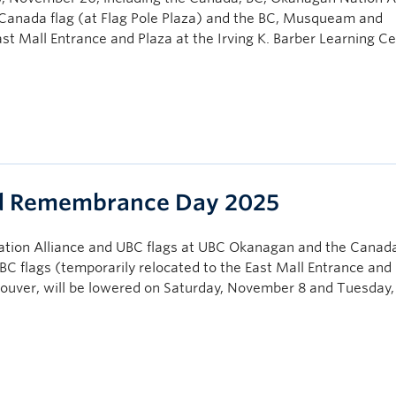
Canada flag (at Flag Pole Plaza) and the BC, Musqueam and
ast Mall Entrance and Plaza at the Irving K. Barber Learning C
nd Remembrance Day 2025
tion Alliance and UBC flags at UBC Okanagan and the Canada
C flags (temporarily relocated to the East Mall Entrance and 
couver, will be lowered on Saturday, November 8 and Tuesday,