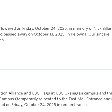
lowered on Friday, October 24, 2025, in memory of Nick Billar
who passed away on October 13, 2025, in Kelowna. Our sincere
es.
ion Alliance and UBC Flags at UBC Okanagan campus and th
mpus (temporarily relocated to the East Mall Entrance and 
ered on Friday, October 24, 2025 in remembrance.