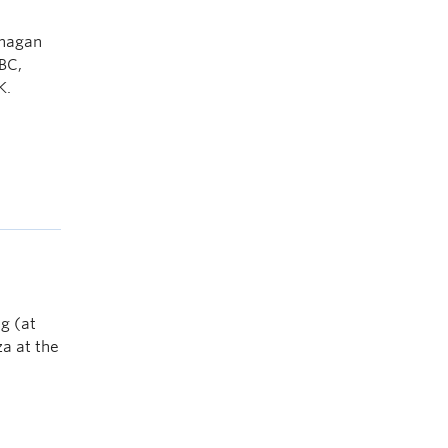
anagan
BC,
K.
g (at
a at the