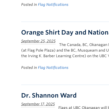
Posted in
Flag Notifications
Orange Shirt Day and Nation
The Canada, BC, Okanagan N
(at Flag Pole Plaza) and the BC, Musqueam and UB
the Irving K. Barber Learning Centre) on the UB
Posted in
Flag Notifications
Dr. Shannon Ward
Flags at UBC Okanagan will 