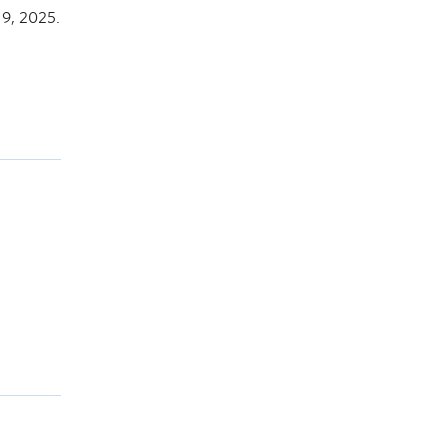
9, 2025.