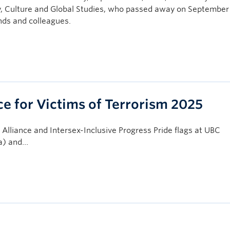
, Culture and Global Studies, who passed away on September 
nds and colleagues.
 for Victims of Terrorism 2025
lliance and Intersex-Inclusive Progress Pride flags at UBC
za) and…