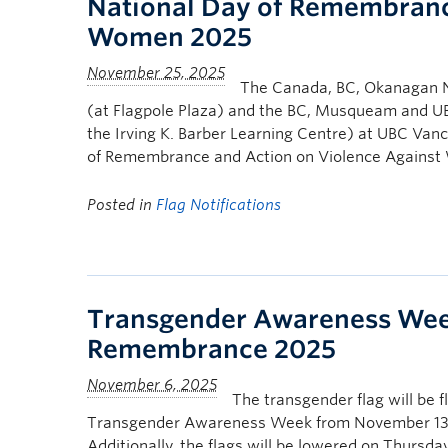
National Day of Remembranc
Women 2025
The Canada, BC, Okanagan N
(at Flagpole Plaza) and the BC, Musqueam and UBC
the Irving K. Barber Learning Centre) at UBC Van
of Remembrance and Action on Violence Agains
Posted in
Flag Notifications
Transgender Awareness Wee
Remembrance 2025
The transgender flag will be 
Transgender Awareness Week from November 13 
Additionally, the flags will be lowered on Thurs