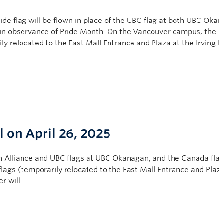
ide flag will be flown in place of the UBC flag at both UBC Ok
 in observance of Pride Month. On the Vancouver campus, the 
 relocated to the East Mall Entrance and Plaza at the Irving 
l on April 26, 2025
Alliance and UBC flags at UBC Okanagan, and the Canada fla
ags (temporarily relocated to the East Mall Entrance and Plaz
er will…