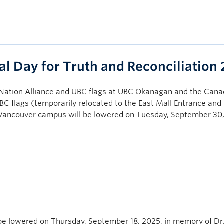
al Day for Truth and Reconciliation
ation Alliance and UBC flags at UBC Okanagan and the Cana
C flags (temporarily relocated to the East Mall Entrance and 
C Vancouver campus will be lowered on Tuesday, September 30
be lowered on Thursday, September 18, 2025, in memory of Dr