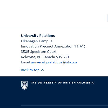
University Relations
Okanagan Campus
Innovation Precinct Annexation 1 (IA1)
3505 Spectrum Court
Kelowna
,
BC
Canada
V1V 2Z1
Email
university.relations@ubc.ca
Back to top