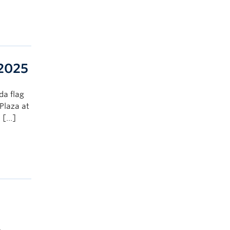
 2025
da flag
Plaza at
, […]
.