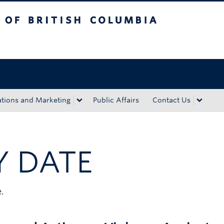
tish Columbia
Okanagan campus
ions and Marketing
Public Affairs
Contact Us
Y DATE
.