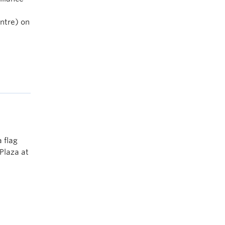
entre) on
 flag
Plaza at