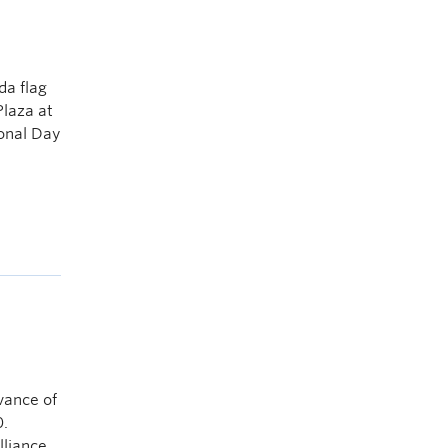
da flag
Plaza at
ional Day
vance of
.
lliance