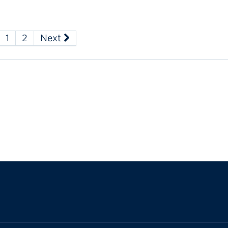
1
2
Next