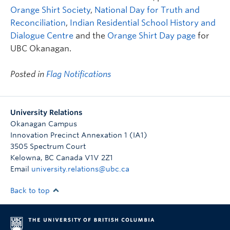
Orange Shirt Society
,
National Day for Truth and
Reconciliation
,
Indian Residential School History and
Dialogue Centre
and the
Orange Shirt Day page
for
UBC Okanagan.
Posted in
Flag Notifications
University Relations
Okanagan Campus
Innovation Precinct Annexation 1 (IA1)
3505 Spectrum Court
Kelowna
,
BC
Canada
V1V 2Z1
Email
university.relations@ubc.ca
Back to top