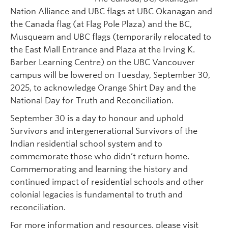
Nation Alliance and UBC flags at UBC Okanagan and
the Canada flag (at Flag Pole Plaza) and the BC,
Musqueam and UBC flags (temporarily relocated to
the East Mall Entrance and Plaza at the Irving K.
Barber Learning Centre) on the UBC Vancouver
campus will be lowered on Tuesday, September 30,
2025, to acknowledge Orange Shirt Day and the
National Day for Truth and Reconciliation.
September 30 is a day to honour and uphold
Survivors and intergenerational Survivors of the
Indian residential school system and to
commemorate those who didn’t return home.
Commemorating and learning the history and
continued impact of residential schools and other
colonial legacies is fundamental to truth and
reconciliation.
For more information and resources, please visit