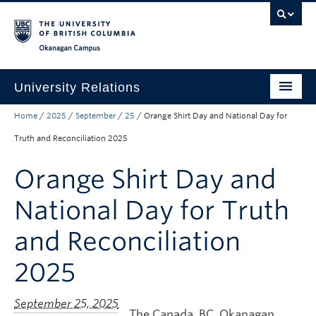
Skip to main content
Skip to main navigation
Skip to page-level navigation
Go to the Disability Resource Centre Website
Go to the DRC Booking Accommodation Portal
Go to the Inclusive Technology Lab Website
Okanagan campus
University Relations
Home
/
2025
/
September
/
25
/
Orange Shirt Day and National Day for
Protocol, Ceremonies and Events
Truth and Reconciliation 2025
Communications and Marketing
Orange Shirt Day and
Public Affairs
National Day for Truth
Contact Us
and Reconciliation
Quicklinks
2025
The Canada, BC, Okanagan