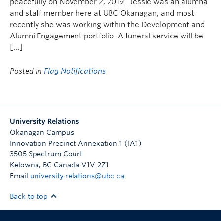
peacefully on November 2, 2019. Jessie was an alumna
and staff member here at UBC Okanagan, and most
recently she was working within the Development and
Alumni Engagement portfolio. A funeral service will be
[…]
Posted in
Flag Notifications
University Relations
Okanagan Campus
Innovation Precinct Annexation 1 (IA1)
3505 Spectrum Court
Kelowna
,
BC
Canada
V1V 2Z1
Email
university.relations@ubc.ca
Back to top