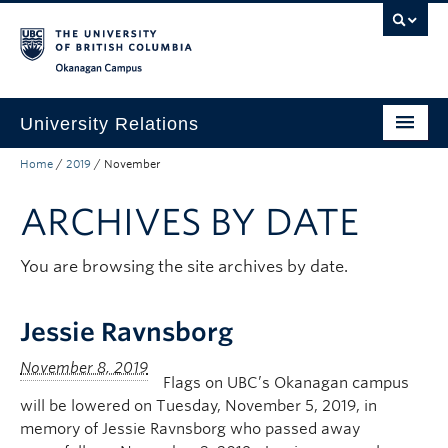
Skip to main content
Skip to main navigation
Skip to page-level navigation
Go to the Disability Resource Centre Website
Go to the DRC Booking Accommodation Portal
Go to the Inclusive Technology Lab Website
Okanagan campus
University Relations
Home
/
2019
/
November
Protocol, Ceremonies and Events
ARCHIVES BY DATE
Communications and Marketing
Public Affairs
You are browsing the site archives by date.
Contact Us
Jessie Ravnsborg
Quicklinks
Flags on UBC’s Okanagan campus
will be lowered on Tuesday, November 5, 2019, in
memory of Jessie Ravnsborg who passed away